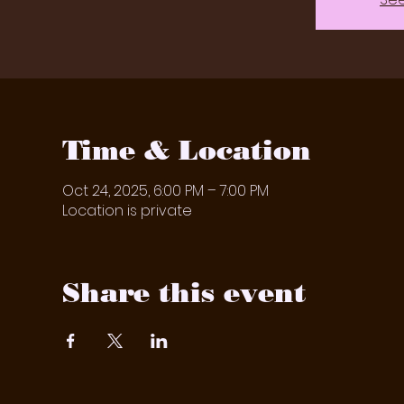
Time & Location
Oct 24, 2025, 6:00 PM – 7:00 PM
Location is private
Share this event