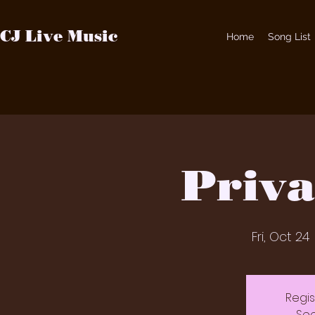
CJ Live Music
Home
Song List
Priva
Fri, Oct 24
 
Regis
See