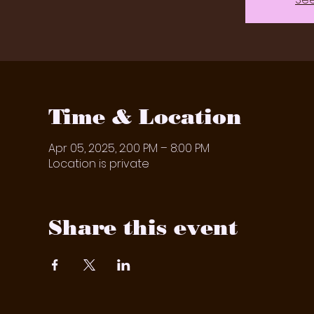
Time & Location
Apr 05, 2025, 2:00 PM – 8:00 PM
Location is private
Share this event