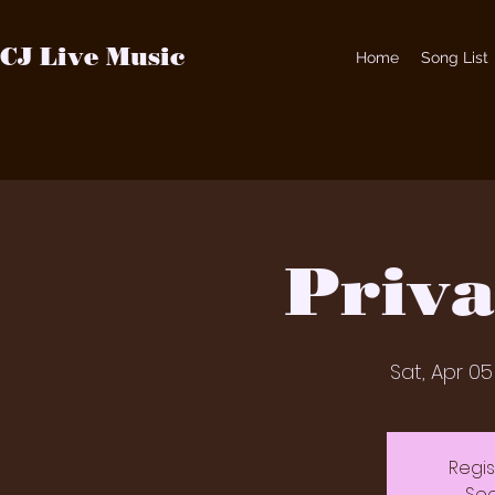
CJ Live Music
Home
Song List
Priva
Sat, Apr 05
Regis
See