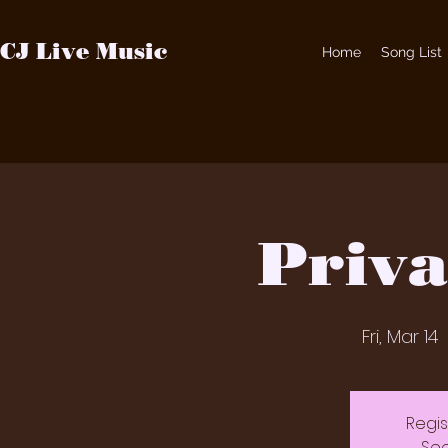
CJ Live Music
Home
Song List
Priva
Fri, Mar 14
  
Regis
See