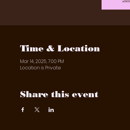
Time & Location
Mar 14, 2025, 7:00 PM
Location is Private
Share this event