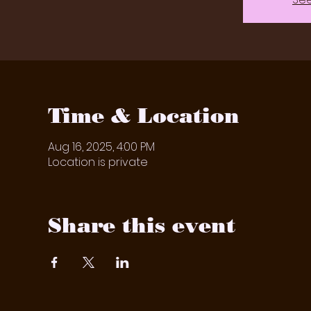
Time & Location
Aug 16, 2025, 4:00 PM
Location is private
Share this event