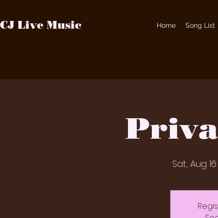
CJ Live Music
Home
Song List
Priva
Sat, Aug 16
Regis
See