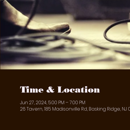
Time & Location
Jun 27, 2024, 5:00 PM – 7:00 PM
26 Tavern, 185 Madisonville Rd, Basking Ridge, NJ 