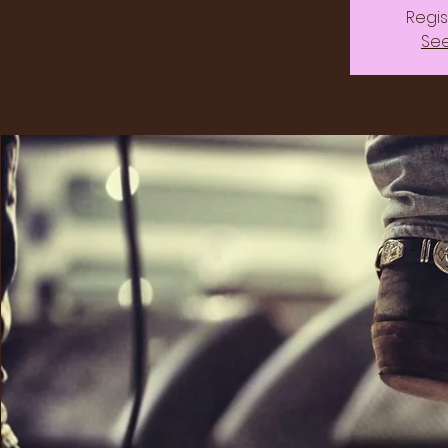
Regis
See