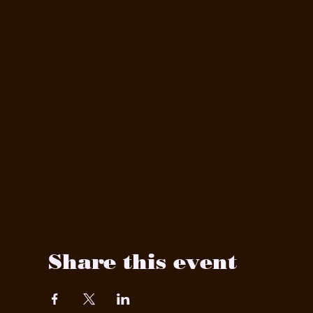
Share this event