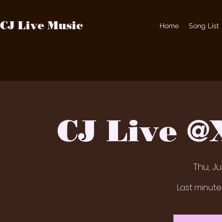
CJ Live Music
Home
Song List
CJ Live 
Thu, J
Last minut