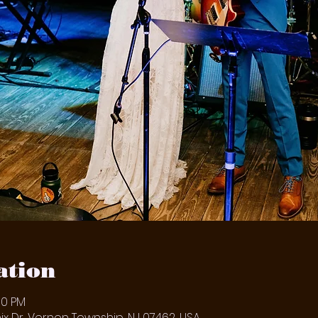
ation
00 PM
x Dr, Vernon Township, NJ 07462, USA