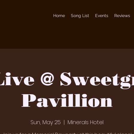
Home
Song List
Events
Reviews
Live @ Sweetg
Pavillion
Sun, May 25
  |  
Minerals Hotel