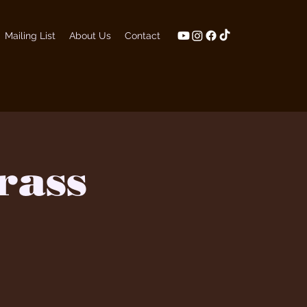
Mailing List
About Us
Contact
rass