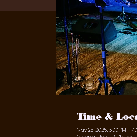
Time & Loc
May 25, 2025, 5:00 PM – 7:
Minerals Hotel, 2 Chamoni