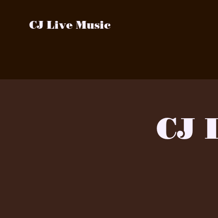
CJ Live Music
CJ 