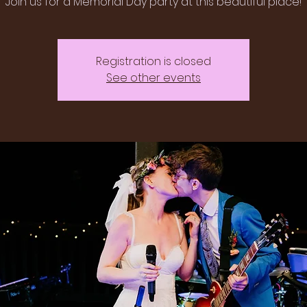
Join us for a Memorial Day party at this beautiful place!
Registration is closed
See other events