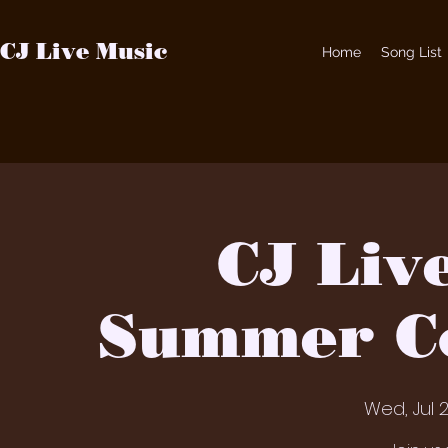
CJ Live Music
Home
Song List
CJ Liv
Summer Co
Wed, Jul 