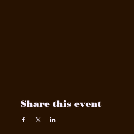
Share this event