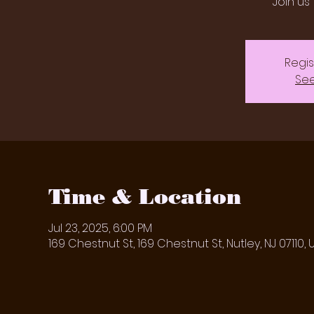
Join us 
Regis
See
Time & Location
Jul 23, 2025, 6:00 PM
169 Chestnut St, 169 Chestnut St, Nutley, NJ 07110, 